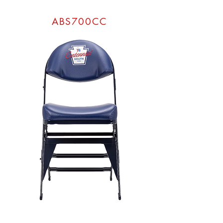
ABS700CC