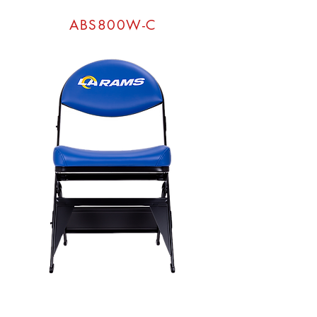
ABS800W-C