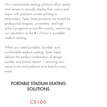
Our customizable seating solutions allow teams
and venues to proudly display their colors and
logos with precision screen printing or
embroidery. Spec Seats products are trusted by
professional leagues, universities, and high-
school programs across the country, reinforcing
our reputation as the #1 choice in portable
stadium seating.
When you need portable, durable, and
comfortable stadium seating, Spec Seats
delivers the perfect combination of design,
quality, and brand impact — ensuring your
venue looks and performs at its best for every
event.
PORTABLE STADIUM SEATING
SOLUTIONS
CS100