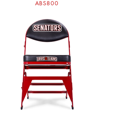
ABS800