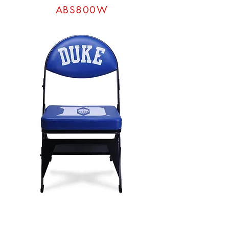
ABS800W