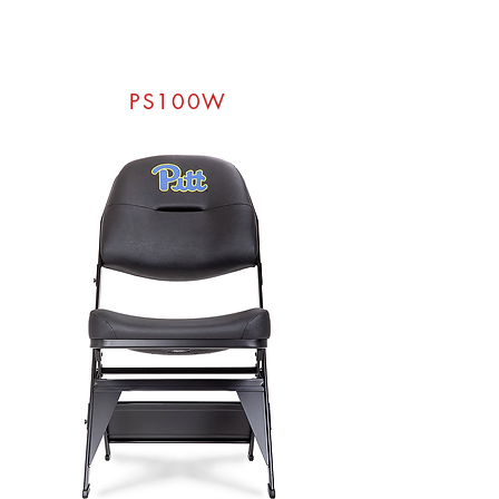
PS100W