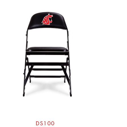
DS100