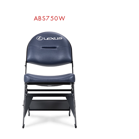
ABS750W