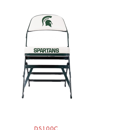
DS100C