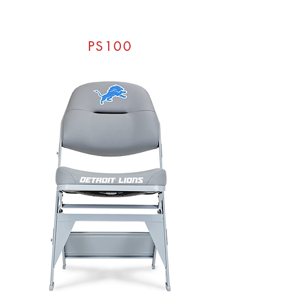
PS100