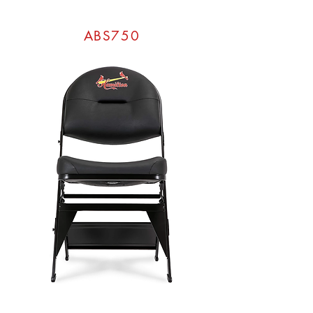
ABS750