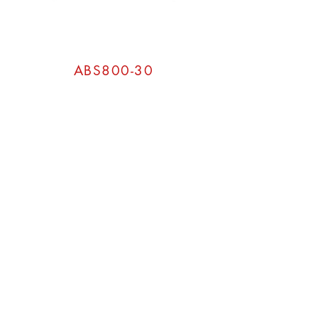
ABS800-30