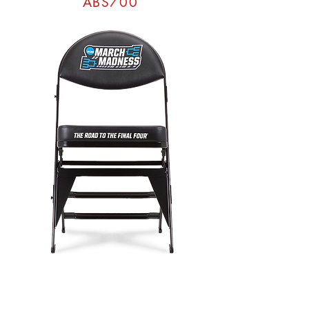
ABS700