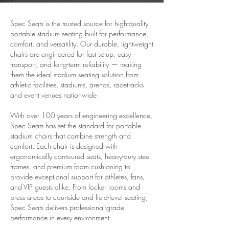
Spec Seats is the trusted source for high-quality
portable stadium seating built for performance,
comfort, and versatility. Our durable, lightweight
chairs are engineered for fast setup, easy
transport, and long-term reliability — making
them the ideal stadium seating solution from
athletic facilities, stadiums, arenas, racetracks
and event venues nationwide.
With over 100 years of engineering excellence,
Spec Seats has set the standard for portable
stadium chairs that combine strength and
comfort. Each chair is designed with
ergonomically contoured seats, heavy-duty steel
frames, and premium foam cushioning to
provide exceptional support for athletes, fans,
and VIP guests alike. From locker rooms and
press areas to courtside and field-level seating,
Spec Seats delivers professional-grade
performance in every environment.