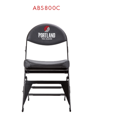
ABS800C