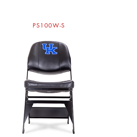
PS100W-S