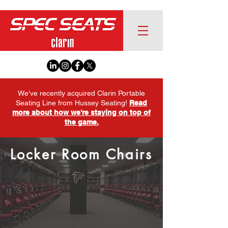
We've recently acquired Clarin Portable
Seating Line from Hussey Seating!
Read
more about how we're staying on top of
the game.
Locker Room Chairs