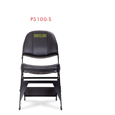
PS100-S