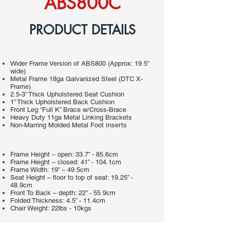
ABS800C
PRODUCT DETAILS
Wider Frame Version of ABS800 (Approx: 19.5”
wide)
Metal Frame 18ga Galvanized Steel (DTC X-
Frame)
2.5-3” Thick Upholstered Seat Cushion
1” Thick Upholstered Back Cushion
Front Leg “Full K” Brace w/Cross-Brace
Heavy Duty 11ga Metal Linking Brackets
Non-Marring Molded Metal Foot Inserts
Frame Height – open: 33.7” - 85.6cm
Frame Height – closed: 41” - 104.1cm
Frame Width: 19” – 49.5cm
Seat Height – floor to top of seat: 19.25” -
48.9cm
Front To Back – depth: 22” - 55.9cm
Folded Thickness: 4.5” - 11.4cm
Chair Weight: 22lbs - 10kgs