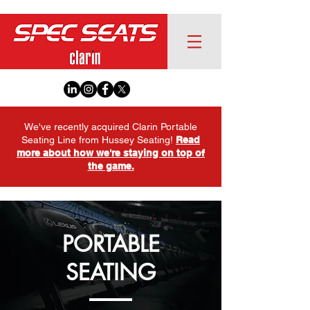
We've recently acquired Clarin Portable
Seating Line from Hussey Seating!
Read
more about how we're staying on top of
the game.
PORTABLE
SEATING