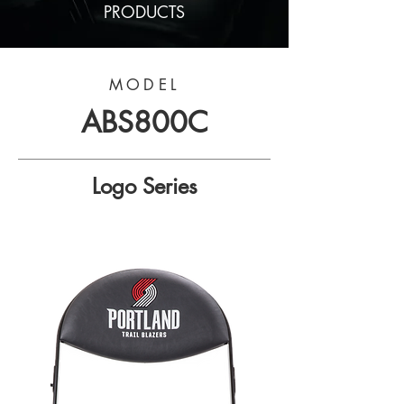
PRODUCTS
MODEL
ABS800C
Logo Series