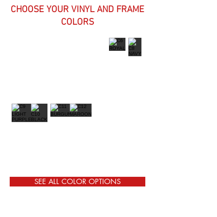
CHOOSE YOUR VINYL AND FRAME
COLORS
SEE ALL COLOR OPTIONS