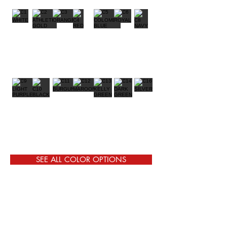
SEE ALL COLOR OPTIONS