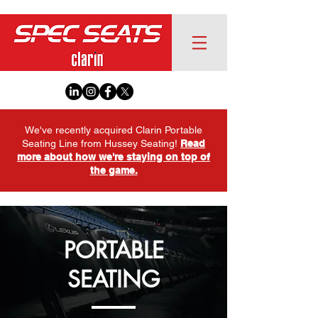
We've recently acquired Clarin Portable
Seating Line from Hussey Seating!
Read
more about how we're staying on top of
the game.
PORTABLE
SEATING