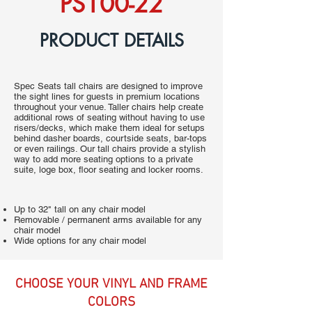
PS100-22
PRODUCT DETAILS
Spec Seats tall chairs are designed to improve
the sight lines for guests in premium locations
throughout your venue. Taller chairs help create
additional rows of seating without having to use
risers/decks, which make them ideal for setups
behind dasher boards, courtside seats, bar-tops
or even railings. Our tall chairs provide a stylish
way to add more seating options to a private
suite, loge box, floor seating and locker rooms.
Up to 32" tall on any chair model
Removable / permanent arms available for any
chair model
Wide options for any chair model
CHOOSE YOUR VINYL AND FRAME
COLORS