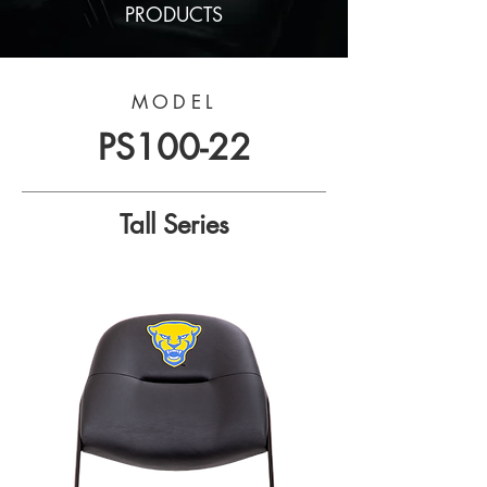
PRODUCTS
MODEL
PS100-22
Tall Series