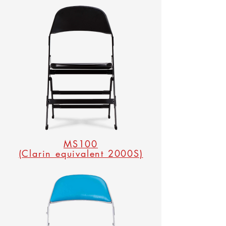
MS100
(Clarin equivalent 2000S)