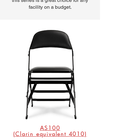
this series is a great choice for any
facility on a budget.
AS100
(Clarin equivalent 4010)