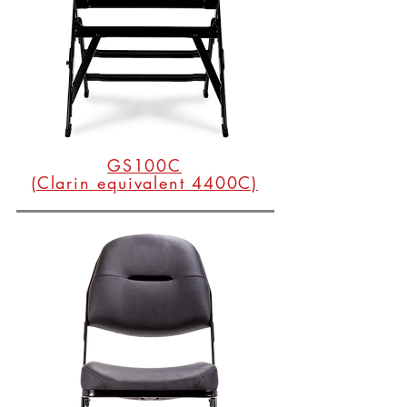
GS100C
(Clarin equivalent 4400C)