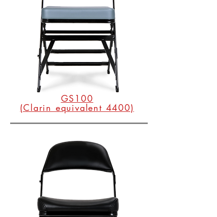
GS100
(Clarin equivalent 4400)