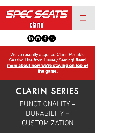
We've recently acquired Clarin Portable
Seating Line from Hussey Seating!
Read
more about how we're staying on top of
the game.
CLARIN SERIES
FUNCTIONALITY –
DURABILITY –
CUSTOMIZATION