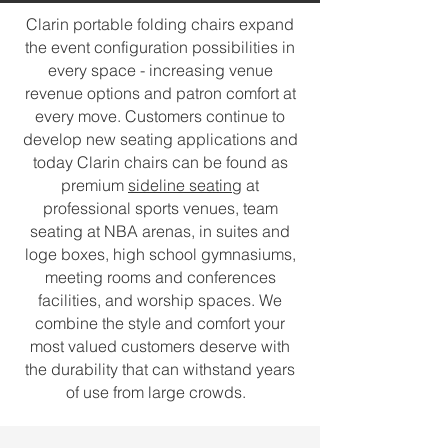
Clarin portable folding chairs expand
the event configuration possibilities in
every space - increasing venue
revenue options and patron comfort at
every move. Customers continue to
develop new seating applications and
today Clarin chairs can be found as
premium
sideline seating
at
professional sports venues, team
seating at NBA arenas, in suites and
loge boxes, high school gymnasiums,
meeting rooms and conferences
facilities, and worship spaces. We
combine the style and comfort your
most valued customers deserve with
the durability that can withstand years
of use from large crowds.