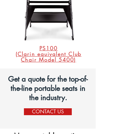
PS100
(Clarin equivalent Club
Chair Model 5400)
Get a quote for the top-of-
the-line portable seats in
the industry.
CONTACT US