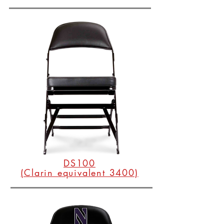
DS100
(Clarin equivalent 3400)