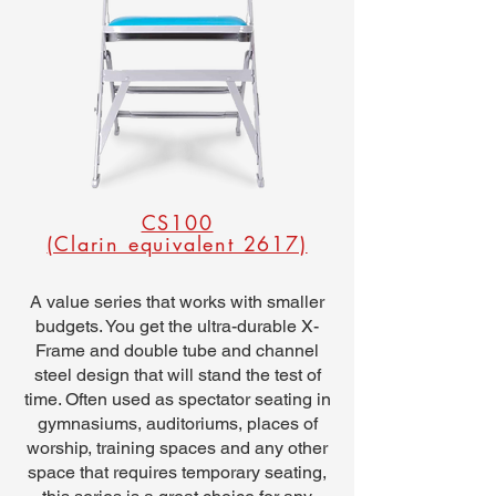
CS100
(Clarin equivalent 2617)
A value series that works with smaller
budgets. You get the ultra-durable X-
Frame and double tube and channel
steel design that will stand the test of
time. Often used as spectator seating in
gymnasiums, auditoriums, places of
worship, training spaces and any other
space that requires temporary seating,