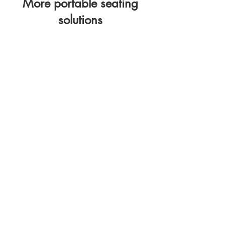
More portable seating
solutions