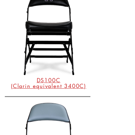
DS100C
(Clarin equivalent 3400C)