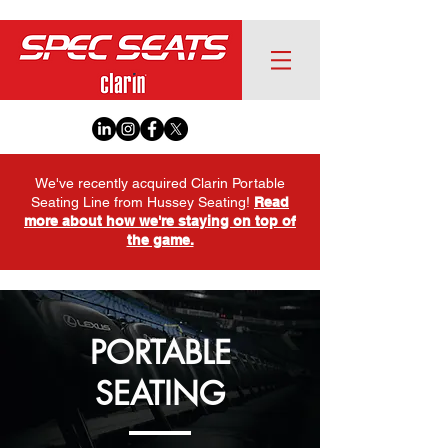
We've recently acquired Clarin Portable
Seating Line from Hussey Seating!
Read
more about how we're staying on top of
the game.
PORTABLE
SEATING