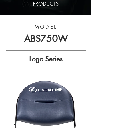
PRODUCTS
MODEL
ABS750W
Logo Series