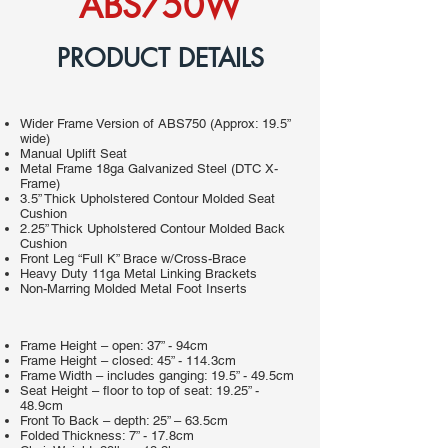
ABS750W
PRODUCT DETAILS
Wider Frame Version of ABS750 (Approx: 19.5”
wide)
Manual Uplift Seat
Metal Frame 18ga Galvanized Steel (DTC X-
Frame)
3.5” Thick Upholstered Contour Molded Seat
Cushion
2.25” Thick Upholstered Contour Molded Back
Cushion
Front Leg “Full K” Brace w/Cross-Brace
Heavy Duty 11ga Metal Linking Brackets
Non-Marring Molded Metal Foot Inserts
Frame Height – open: 37” - 94cm
Frame Height – closed: 45” - 114.3cm
Frame Width – includes ganging: 19.5” - 49.5cm
Seat Height – floor to top of seat: 19.25” -
48.9cm
Front To Back – depth: 25” – 63.5cm
Folded Thickness: 7” - 17.8cm