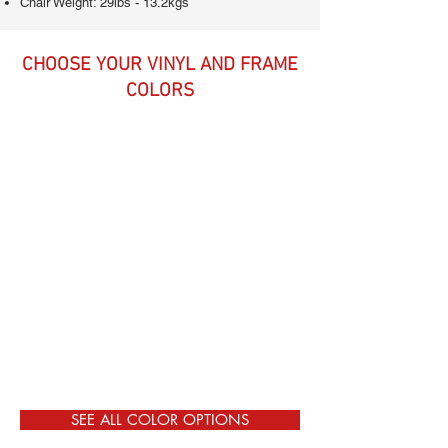
Chair Weight: 29lbs - 13.2kgs
CHOOSE YOUR VINYL AND FRAME
COLORS
SEE ALL COLOR OPTIONS