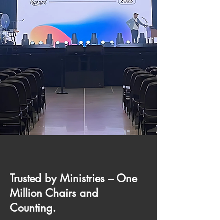
Trusted by Ministries – One
Million Chairs and
Counting.