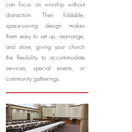
can focus on worship without
distraction. Their foldable,
space-saving design makes
them easy to set up, rearrange,
and store, giving your church
the flexibility to accommodate
services, special events, or
community gatherings.