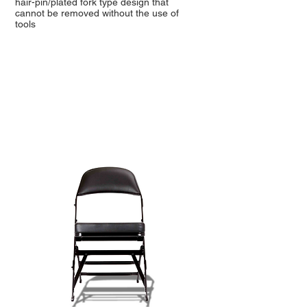
hair-pin/plated fork type design that
cannot be removed without the use of
tools
TOP SELLING CHAIRS