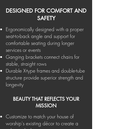
DESIGNED FOR COMFORT AND
SAFETY
Ergonomically designed with a proper
seat-to-back angle and support for
comfortable seating during longer
services or events
Ganging brackets connect chairs for
stable, straight rows
Durable X-type frames and double-tube
structure provide superior strength and
longevity
BEAUTY THAT REFLECTS YOUR
MISSION
Customize to match your house of
worship's existing décor to create a