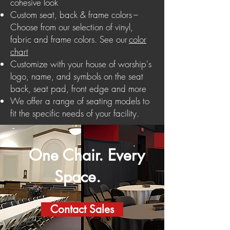
cohesive look
Custom seat, back & frame colors –
Choose from our selection of vinyl,
fabric and frame colors.
See our
color
chart
Customize with your house of worship's
logo, name, and symbols on the seat
back, seat pad, front edge and more
We offer a range of seating models to
fit the specific needs of your facility.
One Chair. Every
Space.
Contact Sales