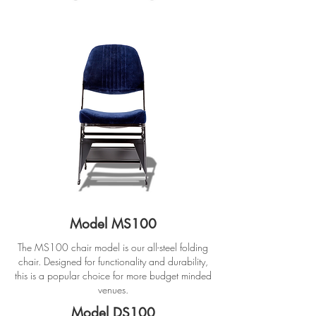
Model MS100
The MS100 chair model is our all-steel folding
chair. Designed for functionality and durability,
this is a popular choice for more budget minded
venues.
Model DS100