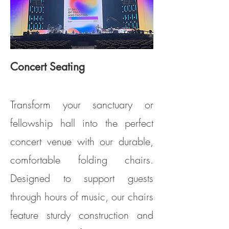
Concert Seating
Model PS100 (Clarin Model #5400)
Transform your sanctuary or
fellowship hall into the perfect
concert venue with our durable,
comfortable folding chairs.
Designed to support guests
through hours of music, our chairs
feature sturdy construction and