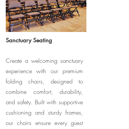
Sanctuary Seating
Model CS100 (Clarin Model #2617)
Create a welcoming sanctuary
experience with our premium
folding chairs, designed to
combine comfort, durability,
and safety. Built with supportive
cushioning and sturdy frames,
our chairs ensure every guest