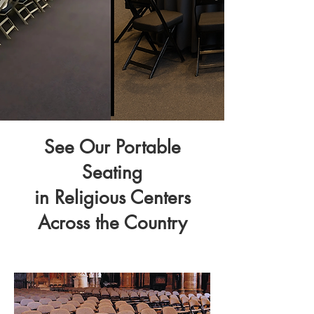
See Our Portable
Seating
in Religious Centers
Across the Country