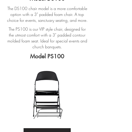
The DS100 chair model is a more comfortable
option with a 3" padded foam chair. A top
choice for events, sanctuary seating, and more.
The PS100 is our VIP style chair, designed for
the utmost comfort with a 3" padded contour
molded foam seat. Ideal for special events and
church banquets.
Model PS100