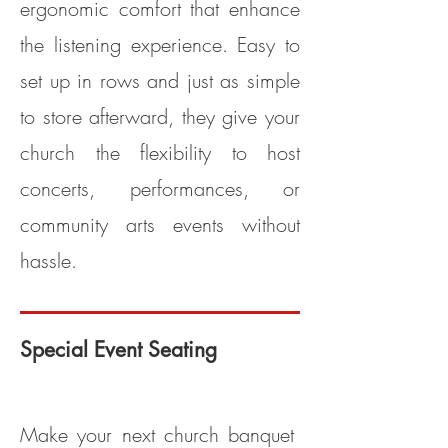
ergonomic comfort that enhance
the listening experience. Easy to
set up in rows and just as simple
to store afterward, they give your
church the flexibility to host
concerts, performances, or
community arts events without
hassle.
Special Event Seating
Model PS100 (Clarin Model #5400)
Make your next church banquet