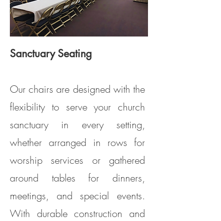
Sanctuary Seating
Model DS100 (Clarin Model #3400)
Our chairs are designed with the
flexibility to serve your church
sanctuary in every setting,
whether arranged in rows for
worship services or gathered
around tables for dinners,
meetings, and special events.
With durable construction and