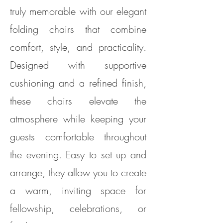
truly memorable with our elegant
folding chairs that combine
comfort, style, and practicality.
Designed with supportive
cushioning and a refined finish,
these chairs elevate the
atmosphere while keeping your
guests comfortable throughout
the evening. Easy to set up and
arrange, they allow you to create
a warm, inviting space for
fellowship, celebrations, or