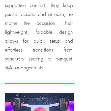
supportive comfort, they keep
guests focused and at ease, no
matter the occasion. Their
lightweight, foldable design
allows for quick setup and
effortless transitions from
sanctuary seating to banquet-
style arrangements.