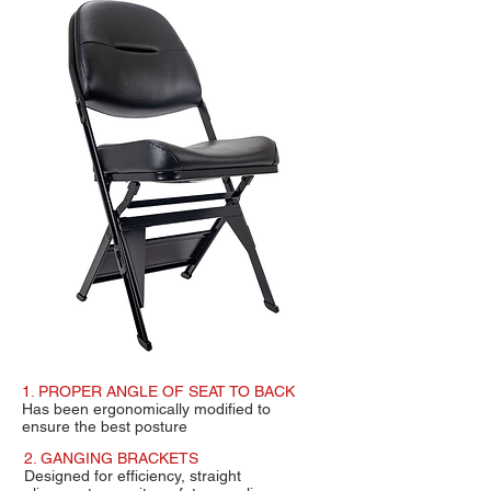
1. PROPER ANGLE OF SEAT TO BACK
Has been ergonomically modified to
ensure
the best posture
2. GANGING BRACKETS
Designed for efficiency, straight