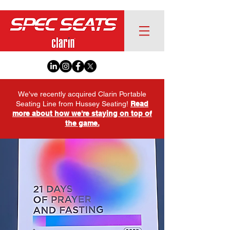
We've recently acquired Clarin Portable
Seating Line from Hussey Seating!
Read
more about how we're staying on top of
the game.