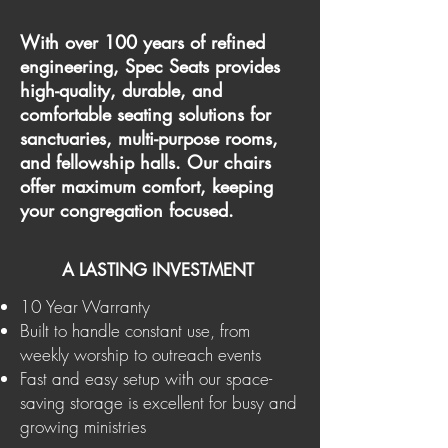
With over 100 years of refined
engineering, Spec Seats provides
high-quality, durable, and
comfortable seating solutions for
sanctuaries, multi-purpose rooms,
and fellowship halls. Our chairs
offer maximum comfort, keeping
your congregation focused.
A LASTING INVESTMENT
10 Year Warranty​
Built to handle constant use, from
weekly worship to outreach events
Fast and easy setup with our space-
saving storage is excellent for busy and
growing ministries