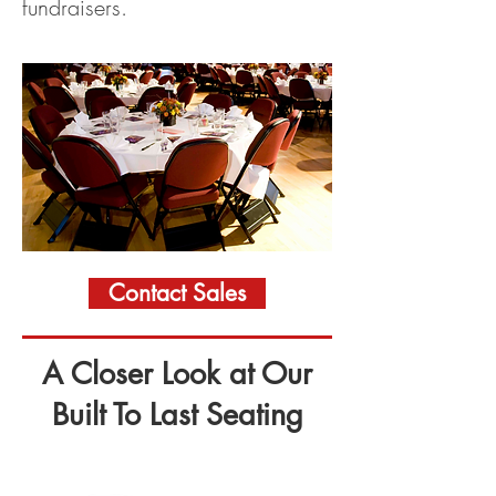
fundraisers.
Contact Sales
A Closer Look at Our
Built To Last Seating