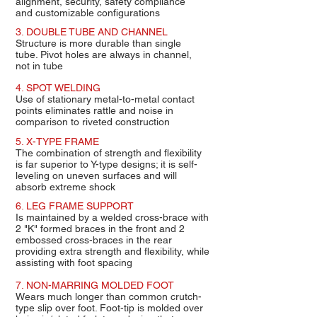
alignment, security, safety compliance
and customizable configurations
3. DOUBLE TUBE AND CHANNEL
Structure is more durable than single
tube. Pivot holes are always in channel,
not in tube
4. SPOT WELDING
Use of stationary metal-to-metal contact
points eliminates rattle and noise in
comparison to riveted construction
5. X-TYPE FRAME
The combination of strength and flexibility
is far superior to Y-type designs; it is self-
leveling on uneven surfaces and will
absorb extreme shock
6. LEG FRAME SUPPORT
Is maintained by a welded cross-brace with
2 "K" formed braces in the front and 2
embossed cross-braces in the rear
providing extra strength and flexibility, while
assisting with foot spacing
7. NON-MARRING MOLDED FOOT
Wears much longer than common crutch-
type slip over foot. Foot-tip is molded over