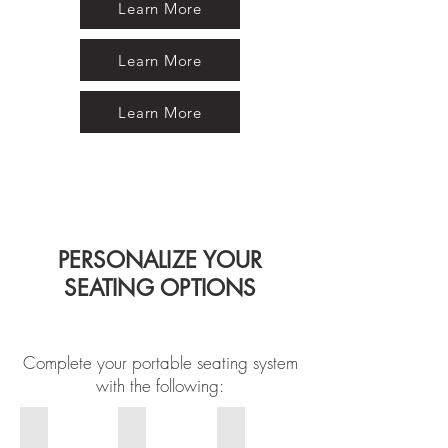
Learn More
Learn More
Learn More
PERSONALIZE YOUR
SEATING OPTIONS
Complete your portable seating system
with the following:
Logo
Armrest
Vinyl and Frame Colors