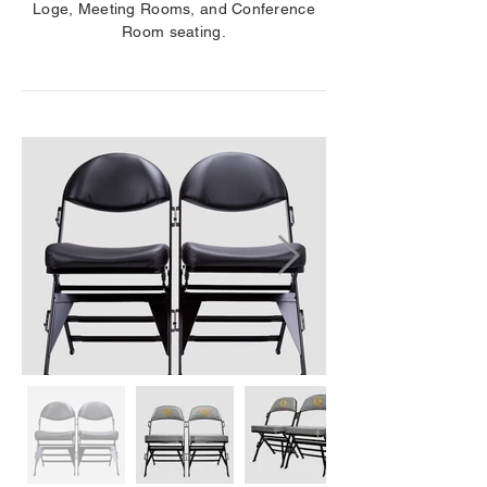
Loge, Meeting Rooms, and Conference
Room seating.