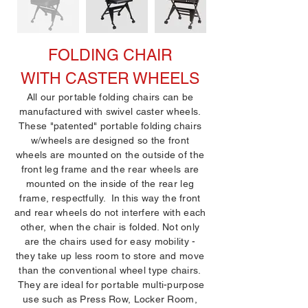
FOLDING CHAIR
WITH CASTER WHEELS
All our portable folding chairs can be
manufactured with swivel caster wheels.
These "patented" portable folding chairs
w/wheels are designed so the front
wheels are mounted on the outside of the
front leg frame and the rear wheels are
mounted on the inside of the rear leg
frame, respectfully. In this way the front
and rear wheels do not interfere with each
other, when the chair is folded. Not only
are the chairs used for easy mobility -
they take up less room to store and move
than the conventional wheel type chairs.
They are ideal for portable multi-purpose
use such as Press Row, Locker Room,