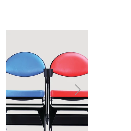
CHAIR
OPTIONS