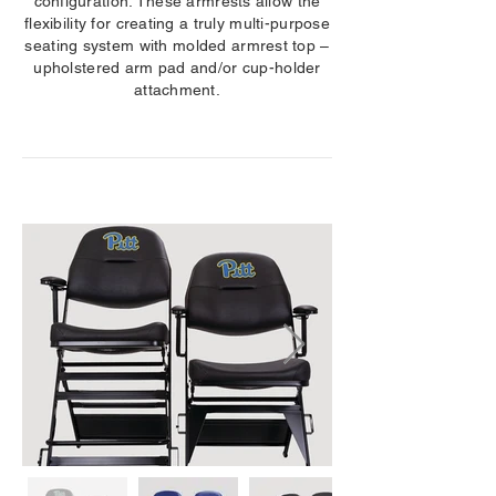
configuration. These armrests allow the
flexibility for creating a truly multi-purpose
seating system with molded armrest top –
upholstered arm pad and/or cup-holder
attachment.