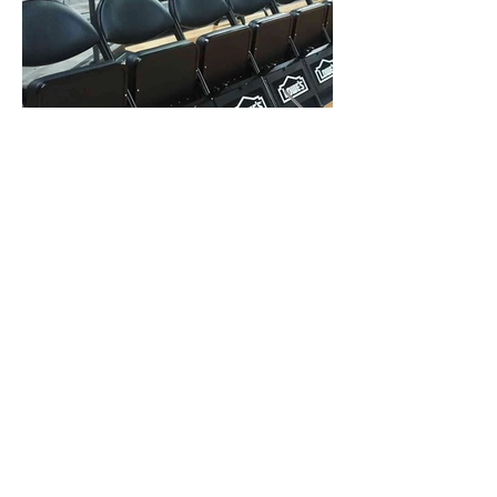
KICK-PLATES
We can provide a variety of removable
kick-plate panels that are made of black
sintra (various colors backgrounds) digital
vinyl with 3mil laminate (single sided