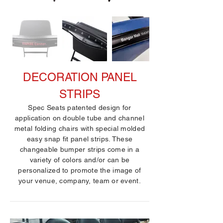
DECORATION PANEL
STRIPS
Spec Seats patented design for
application on double tube and channel
metal folding chairs with special molded
easy snap fit panel strips. These
changeable bumper strips come in a
variety of colors and/or can be
personalized to promote the image of
your venue, company, team or event.