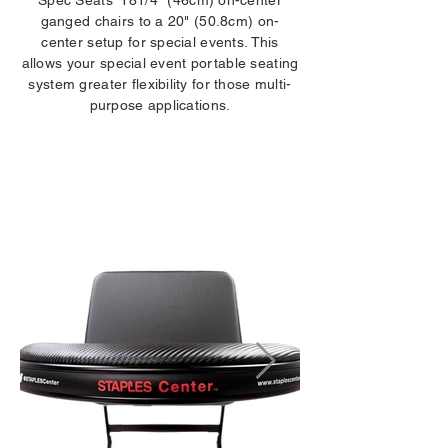
Spec Seats' 181/4" (46cm) on-center
ganged chairs to a 20" (50.8cm) on-
center setup for special events. This
allows your special event portable seating
system greater flexibility for those multi-
purpose applications.
LOGOS /
IDENTIFICATION
DECALS