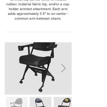
rubber, material fabric top, and/or a cup-
holder armrest attachment. Each arm
adds approximately 3.5" to on-center -
common arm between chairs.