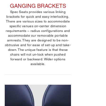
GANGING BRACKETS
Spec Seats provides various linking
brackets for quick and easy interlocking.
There are various sizes to accommodate
specific venues on-center dimension
requirements – radius configurations and
accommodate our removable portable
armrests. They are designed to be non-
obtrusive and for ease of set-up and take-
down. The unique feature is that these
chairs will not un-lock when pushed
forward or backward. Wider options
available.