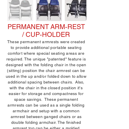
PERMANENT ARM-REST
/ CUP-HOLDER
These permanent armrests were created
to provide additional portable seating
comfort where special seating areas are
required. The unique "patented" feature is
designed with the folding chair in the open
(sitting) position the chair armrest can be
used in the up and/or folded down to allow
additional spacing between chairs. Also,
with the chair in the closed position it's
easier for storage and compactness for
space savings. These permanent
armrests can be used as a single folding
armchair and setup with a common
armrest between ganged chairs or as
double folding armchair. The finished
armrest top can be either a molded