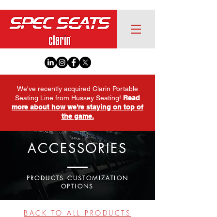
We've recently acquired Clarin Portable
Seating Line from Hussey Seating!
Read
more about how we're staying on top of
the game.
ACCESSORIES
PRODUCTS CUSTOMIZATION
OPTIONS
BACK TO ALL PRODUCTS