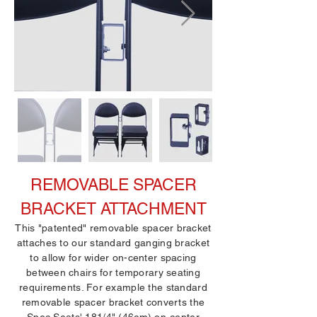
REMOVABLE SPACER
BRACKET ATTACHMENT
This "patented" removable spacer bracket
attaches to our standard ganging bracket
to allow for wider on-center spacing
between chairs for temporary seating
requirements. For example the standard
removable spacer bracket converts the