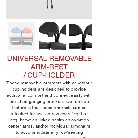
UNIVERSAL REMOVABLE
ARM-REST
/ CUP-HOLDER
These removable armrests with or without
cup-holders are designed to provide
additional comfort and connect easily with
our chair ganging brackets. Our unique
feature is that these armrests can be
attached for use on row ends (right or
left), between linked chairs as common
center arms, and/or individual armchairs
to accommodate any row/seating