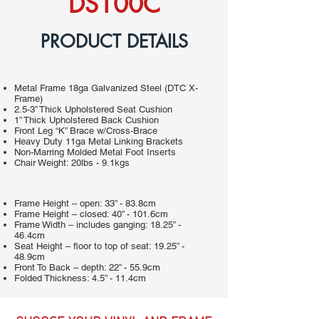
DS100C
PRODUCT DETAILS
Metal Frame 18ga Galvanized Steel (DTC X-
Frame)
2.5-3” Thick Upholstered Seat Cushion
1” Thick Upholstered Back Cushion
Front Leg “K” Brace w/Cross-Brace
Heavy Duty 11ga Metal Linking Brackets
Non-Marring Molded Metal Foot Inserts
Chair Weight: 20lbs - 9.1kgs
Frame Height – open: 33” - 83.8cm
Frame Height – closed: 40” - 101.6cm
Frame Width – includes ganging: 18.25” -
46.4cm
Seat Height – floor to top of seat: 19.25” -
48.9cm
Front To Back – depth: 22” - 55.9cm
Folded Thickness: 4.5” - 11.4cm