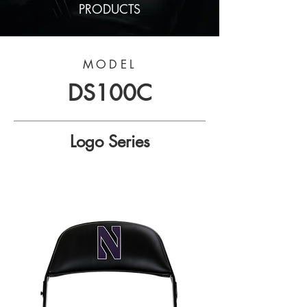
PRODUCTS
MODEL
DS100C
Logo Series