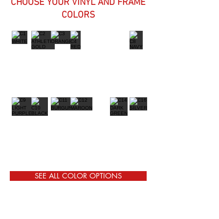
CHOOSE YOUR VINYL AND FRAME
COLORS
SEE ALL COLOR OPTIONS