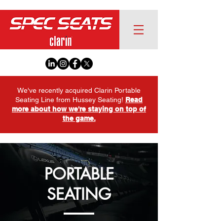
We've recently acquired Clarin Portable
Seating Line from Hussey Seating!
Read
more about how we're staying on top of
the game.
PORTABLE
SEATING