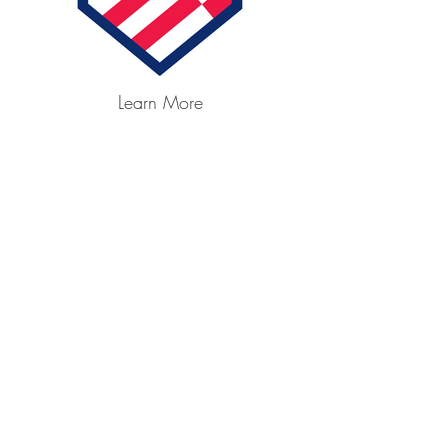
Learn More