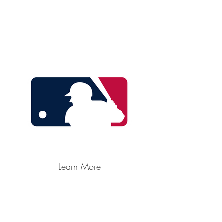
Learn More