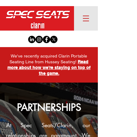
We've recently acquired Clarin Portable
Seating Line from Hussey Seating!
Read
more about how we're staying on top of
the game.
PARTNERSHIPS
At Spec Seats/Clarin, our
relationships are paramount. We