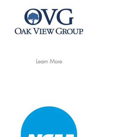
Learn More