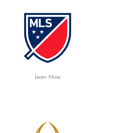
Learn More