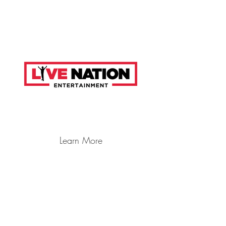
Learn More