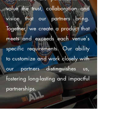
value the trust, collaboration and
vision that our partners bring.
Together, we create a product that
meets and exceeds each venue's
specific requirements. Our ability
to customize and work closely with
our partners distinguishes us,
fostering long-lasting and impactful
partnerships.