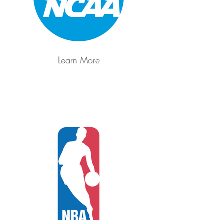
Learn More