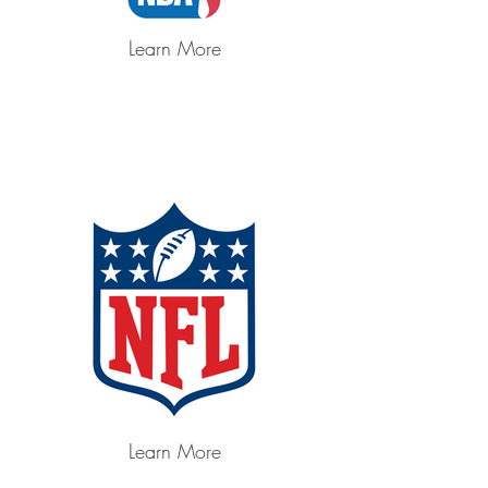
Learn More
Learn More