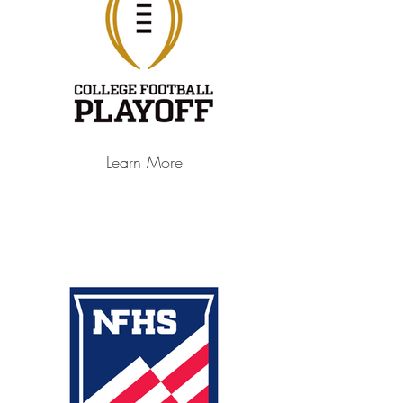
Learn More