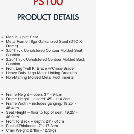
PS100
PRODUCT DETAILS
Manual Uplift Seat
Metal Frame 18ga Galvanized Steel (DTC X-
Frame)
3.5” Thick Upholstered Contour Molded Seat
Cushion
2.25” Thick Upholstered Contour Molded Back
Cushion
Front Leg “Full K” Brace w/Cross-Brace
Heavy Duty 11ga Metal Linking Brackets
Non-Marring Molded Metal Foot Inserts
Frame Height – open: 37” - 94cm
Frame Height – closed: 45” - 114.3cm
Frame Width – includes ganging: 18.25” -
46.4cm
Seat Height – floor to top of seat: 19.25” -
48.9cm
Front To Back – depth: 24” - 61cm
Folded Thickness: 7” - 17.8cm
Chair Weight: 27lbs - 12.3kgs