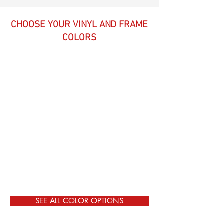
CHOOSE YOUR VINYL AND FRAME
COLORS
SEE ALL COLOR OPTIONS