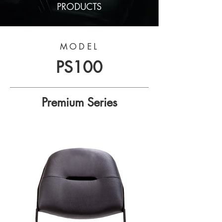
PRODUCTS
MODEL
PS100
Premium Series