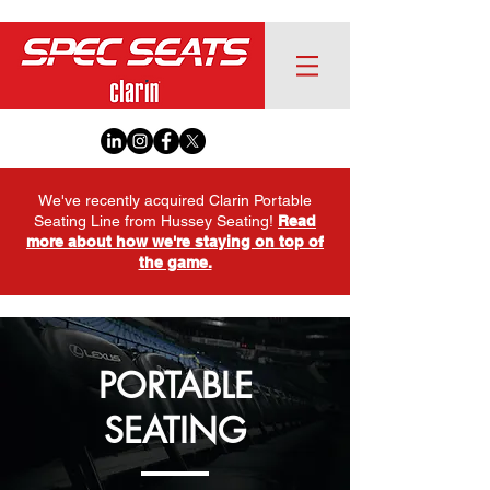
We've recently acquired Clarin Portable
Seating Line from Hussey Seating!
Read
more about how we're staying on top of
the game.
PORTABLE
SEATING