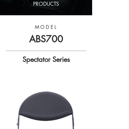
PRODUCTS
MODEL
ABS700
Spectator Series