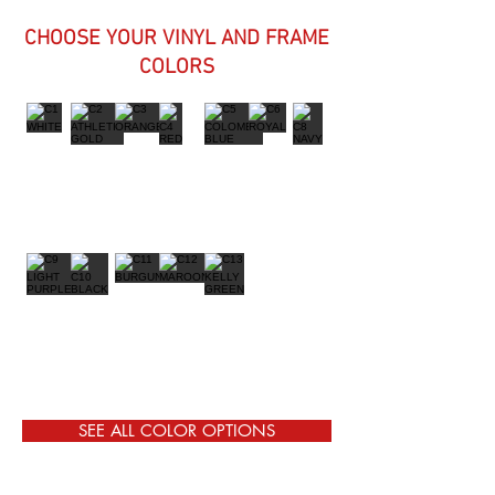
CHOOSE YOUR VINYL AND FRAME
COLORS
SEE ALL COLOR OPTIONS