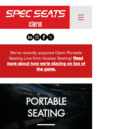
We've recently acquired Clarin Portable
Seating Line from Hussey Seating!
Read
more about how we're staying on top of
the game.
PORTABLE
SEATING