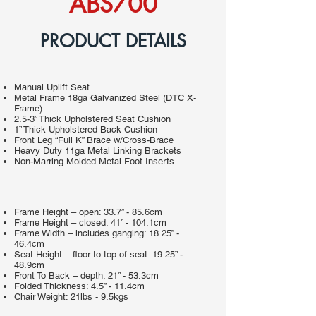
ABS700
PRODUCT DETAILS
Manual Uplift Seat
Metal Frame 18ga Galvanized Steel (DTC X-
Frame)
2.5-3” Thick Upholstered Seat Cushion
1” Thick Upholstered Back Cushion
Front Leg “Full K” Brace w/Cross-Brace
Heavy Duty 11ga Metal Linking Brackets
Non-Marring Molded Metal Foot Inserts
Frame Height – open: 33.7” - 85.6cm
Frame Height – closed: 41” - 104.1cm
Frame Width – includes ganging: 18.25” -
46.4cm
Seat Height – floor to top of seat: 19.25” -
48.9cm
Front To Back – depth: 21” - 53.3cm
Folded Thickness: 4.5” - 11.4cm
Chair Weight: 21lbs - 9.5kgs