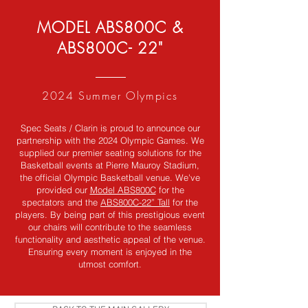
MODEL ABS800C &
ABS800C- 22"
2024 Summer Olympics
Spec Seats / Clarin is proud to announce our
partnership with the 2024 Olympic Games. We
supplied our premier seating solutions for the
Basketball events at Pierre Mauroy Stadium,
the official Olympic Basketball venue. We've
provided our
Model ABS800C
for the
spectators and the
ABS800C-22” Tall
for the
players. By being part of this prestigious event
our chairs will contribute to the seamless
functionality and aesthetic appeal of the venue.
Ensuring every moment is enjoyed in the
utmost comfort.