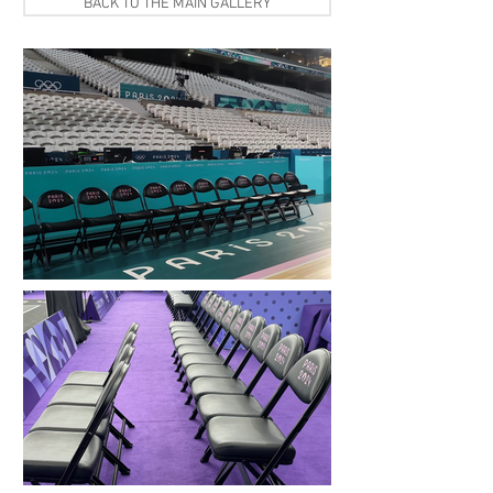
BACK TO THE MAIN GALLERY