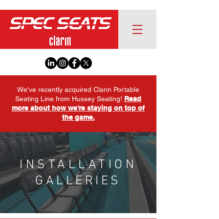
We've recently acquired Clarin Portable
Seating Line from Hussey Seating!
Read
more about how we're staying on top of
the game.
INSTALLATION
GALLERIES