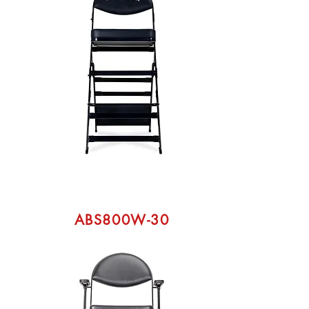
ABS800W-30