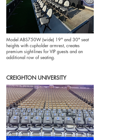
Model ABS750W (wide) 19" and 30" seat
heights with cupholder armrest, creates
premium sight-lines for VIP guests and an
additional row of seating.
CREIGHTON UNIVERSITY