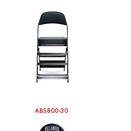
ABS800-30