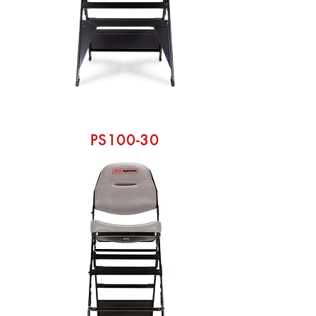
PS100-30