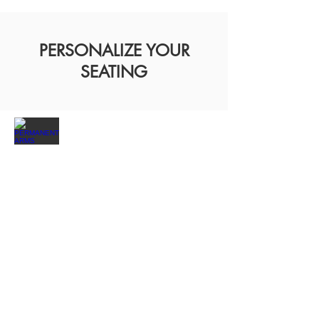
PERSONALIZE YOUR
SEATING