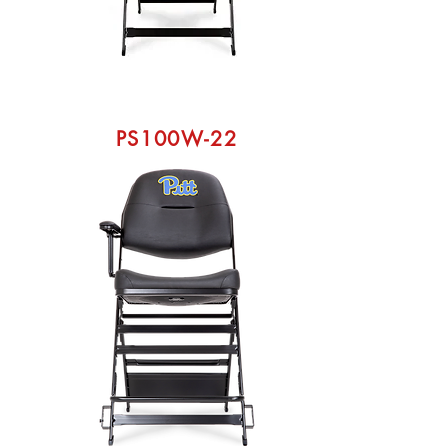
PS100W-22