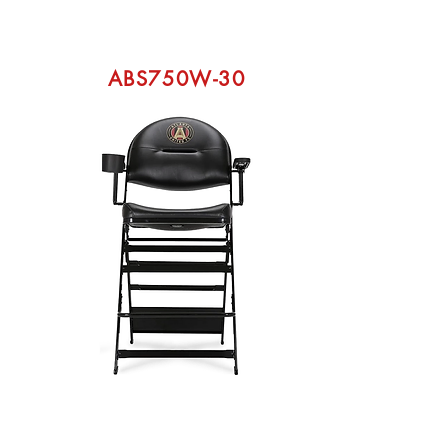
ABS750W-30