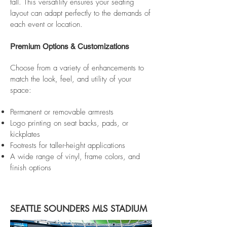
tall. This versatility ensures your seating
layout can adapt perfectly to the demands of
each event or location.
Premium Options & Customizations
Choose from a variety of enhancements to
match the look, feel, and utility of your
space:
Permanent or removable armrests
Logo printing on seat backs, pads, or
kickplates
Footrests for taller-height applications
A wide range of vinyl, frame colors, and
finish options​
SEATTLE SOUNDERS MLS STADIUM