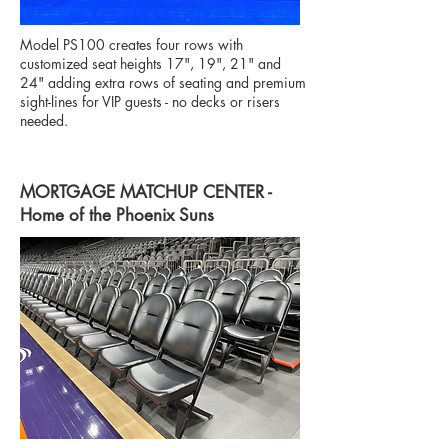
Model PS100 creates four rows with
customized seat heights 17", 19", 21" and
24" adding extra rows of seating and premium
sight-lines for VIP guests - no decks or risers
needed.
MORTGAGE MATCHUP CENTER -
Home of the Phoenix Suns