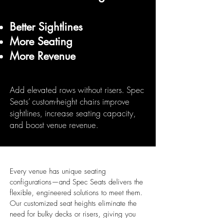
Better Sightlines
More Seating
More Revenue
Add elevated rows without risers. Spec
Seats’ custom-height chairs improve
sightlines, increase seating capacity,
and boost venue revenue.
Every venue has unique seating
configurations—and Spec Seats delivers the
flexible, engineered solutions to meet them.
Our customized seat heights eliminate the
need for bulky decks or risers, giving you