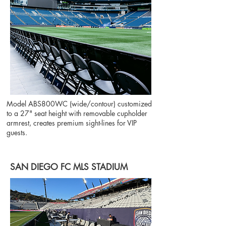
Model ABS800WC (wide/contour) customized
to a 27" seat height with removable cupholder
armrest, creates premium sight-lines for VIP
guests.
SAN DIEGO FC MLS STADIUM