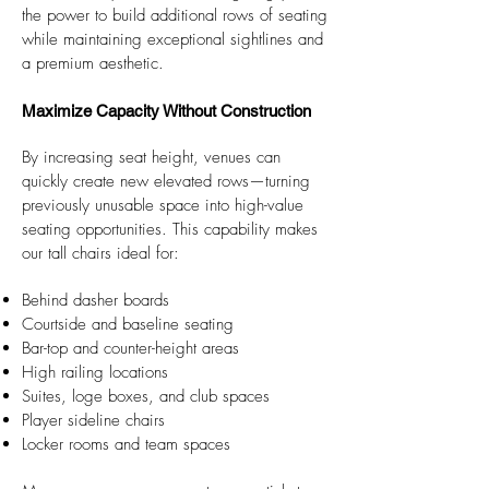
the power to build additional rows of seating
while maintaining exceptional sightlines and
a premium aesthetic.​​
Maximize Capacity Without Construction
By increasing seat height, venues can
quickly create new elevated rows—turning
previously unusable space into high-value
seating opportunities. This capability makes
our tall chairs ideal for:
Behind dasher boards
Courtside and baseline seating
Bar-top and counter-height areas
High railing locations
Suites, loge boxes, and club spaces
Player sideline chairs
Locker rooms and team spaces