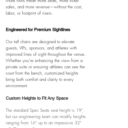
More rows mean more seats, more ticket
sales, and more revenue—without the cost,
labor, or footprint of risers.​
Engineered for Premium Sightlines
Our tall chairs are designed to elevate
guests, VIPs, sponsors, and athletes with
improved lines of sight throughout the venue.
Whether you’re enhancing the view from a
private suite or ensuring athletes can see the
court from the bench, customized heights
bring both comfort and clarity to every
environment.
Custom Heights to Fit Any Space
The standard Spec Seats seat height is 19”,
but our engineering team can modify heights
ranging from 16” up to an impressive 32”