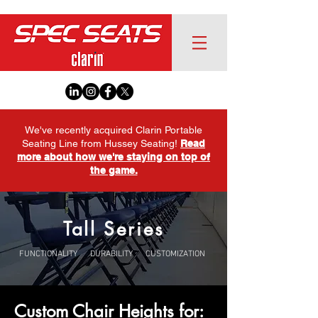
We've recently acquired Clarin Portable
Seating Line from Hussey Seating!
Read
more about how we're staying on top of
the game.
Tall Series
FUNCTIONALITY DURABILITY CUSTOMIZATION
Custom Chair Heights for: