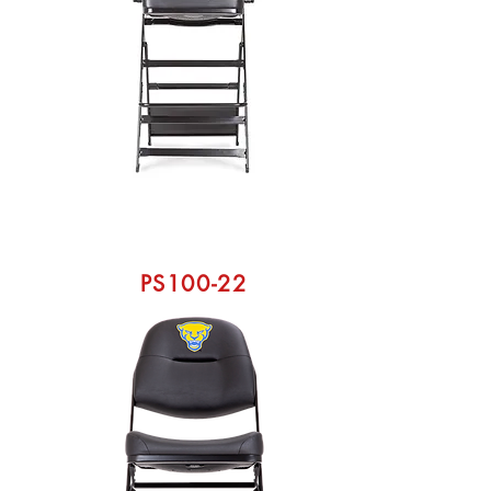
PS100-22