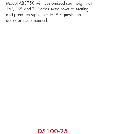
Model ABS750 with customized seat heights at
16", 19" and 21" adds extra rows of seating
and premium sight-lines for VIP guests - no
decks or risers needed.
From premium fan areas to athlete-
focused seating, our customizable
solutions help elevate the guest
experience while maximizing your
venue’s revenue potential.
DS100-25