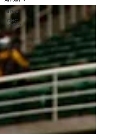
All Posts
All Posts
Project
Highlight