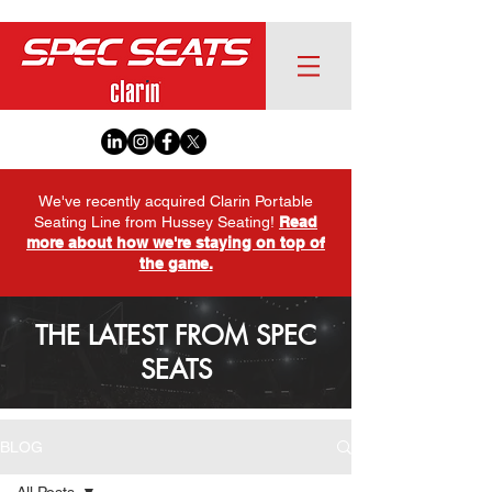
We've recently acquired Clarin Portable
Seating Line from Hussey Seating!
Read
more about how we're staying on top of
the game.
THE LATEST FROM SPEC
SEATS
BLOG