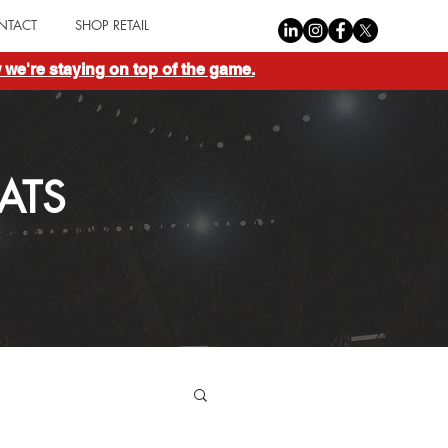
NTACT
SHOP RETAIL
we're staying on top of the game.
ATS