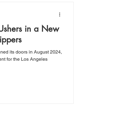
 Ushers in a New
ippers
ened its doors in August 2024,
t for the Los Angeles