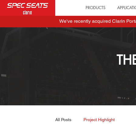
PRODUCTS
APPLICAT
We've recently acquired Clarin Por
TH
All Posts
Project Highlight