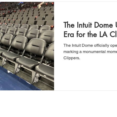
The Intuit Dome
Era for the LA Cl
The Intuit Dome officially op
marking a monumental momen
Clippers.