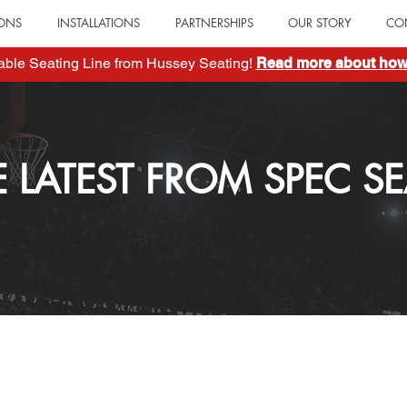
IONS
INSTALLATIONS
PARTNERSHIPS
OUR STORY
CO
table Seating Line from Hussey Seating!
Read more about how 
E LATEST FROM SPEC SE