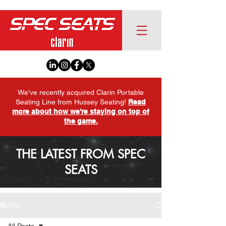
We've recently acquired Clarin Portable
Seating Line from Hussey Seating!
Read
more about how we're staying on top of
the game.
THE LATEST FROM SPEC
SEATS
BLOG