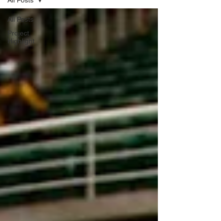
All Posts
All Posts
Project
Highlight