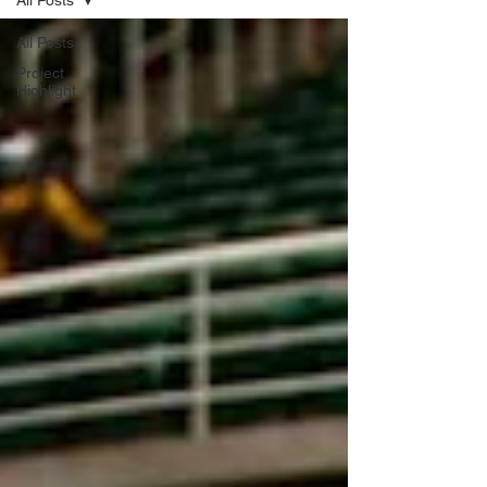
All Posts
All Posts
Project
Highlight