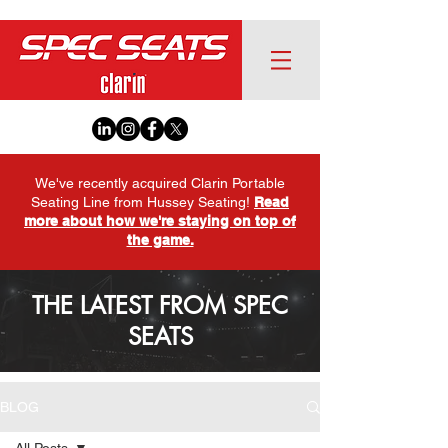
We've recently acquired Clarin Portable
Seating Line from Hussey Seating!
Read
more about how we're staying on top of
the game.
THE LATEST FROM SPEC
SEATS
BLOG