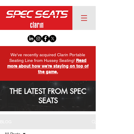
We've recently acquired Clarin Portable
Seating Line from Hussey Seating!
Read
more about how we're staying on top of
the game.
THE LATEST FROM SPEC
SEATS
BLOG