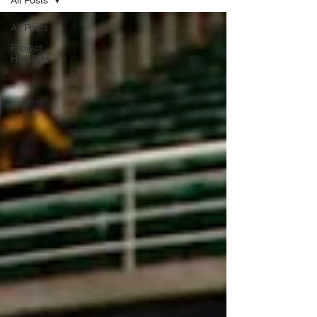
All Posts
All Posts
Project
Highlight