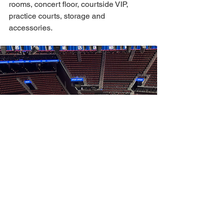
rooms, concert floor, courtside VIP, 
practice courts, storage and 
accessories. 