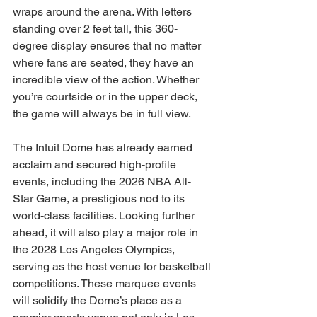
wraps around the arena. With letters 
standing over 2 feet tall, this 360-
degree display ensures that no matter 
where fans are seated, they have an 
incredible view of the action. Whether 
you’re courtside or in the upper deck, 
the game will always be in full view.
The Intuit Dome has already earned 
acclaim and secured high-profile 
events, including the 2026 NBA All-
Star Game, a prestigious nod to its 
world-class facilities. Looking further 
ahead, it will also play a major role in 
the 2028 Los Angeles Olympics, 
serving as the host venue for basketball 
competitions. These marquee events 
will solidify the Dome’s place as a 