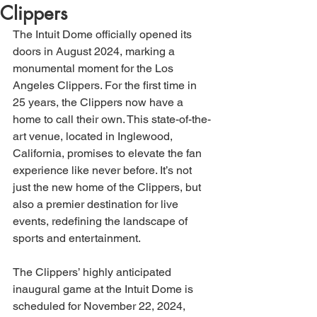
Clippers
The Intuit Dome officially opened its 
doors in August 2024, marking a 
monumental moment for the Los 
Angeles Clippers. For the first time in 
25 years, the Clippers now have a 
home to call their own. This state-of-the-
art venue, located in Inglewood, 
California, promises to elevate the fan 
experience like never before. It’s not 
just the new home of the Clippers, but 
also a premier destination for live 
events, redefining the landscape of 
sports and entertainment.
The Clippers’ highly anticipated 
inaugural game at the Intuit Dome is 
scheduled for November 22, 2024, 