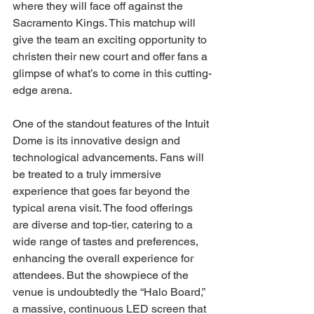
where they will face off against the 
Sacramento Kings. This matchup will 
give the team an exciting opportunity to 
christen their new court and offer fans a 
glimpse of what’s to come in this cutting-
edge arena.
One of the standout features of the Intuit 
Dome is its innovative design and 
technological advancements. Fans will 
be treated to a truly immersive 
experience that goes far beyond the 
typical arena visit. The food offerings 
are diverse and top-tier, catering to a 
wide range of tastes and preferences, 
enhancing the overall experience for 
attendees. But the showpiece of the 
venue is undoubtedly the “Halo Board,” 
a massive, continuous LED screen that 