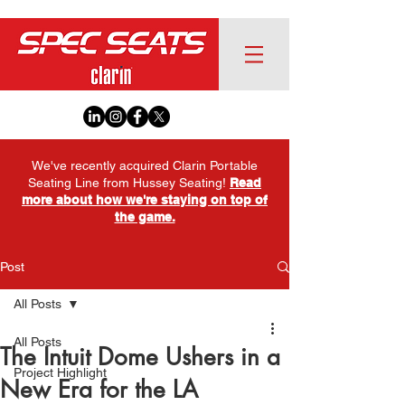
We've recently acquired Clarin Portable
Seating Line from Hussey Seating!
Read
more about how we're staying on top of
the game.
Post
All Posts
All Posts
The Intuit Dome Ushers in a
Project Highlight
New Era for the LA