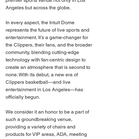
premier sports venue not only in Los 
Angeles but across the globe.
In every aspect, the Intuit Dome 
represents the future of live sports and 
entertainment. It’s a game-changer for 
the Clippers, their fans, and the broader 
community, blending cutting-edge 
technology with fan-centric design to 
create an atmosphere that is second to 
none. With its debut, a new era of 
Clippers basketball—and live 
entertainment in Los Angeles—has 
officially begun. 
We consider it an honor to be a part of 
such a groundbreaking venue, 
providing a variety of chairs and 
products for VIP areas, ADA, meeting 