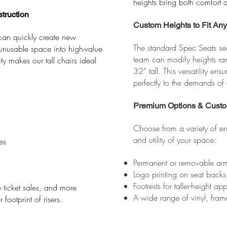
heights bring both comfort a
truction
Custom Heights to Fit An
 can quickly create new
The standard Spec Seats sea
unusable space into high-value
team can modify heights ra
ty makes our tall chairs ideal
32” tall. This versatility en
perfectly to the demands of
Premium Options & Custo
Choose from a variety of en
and utility of your space:
es
Permanent or removable arm
Logo printing on seat backs
Footrests for taller-height ap
ticket sales, and more
A wide range of vinyl, frame
ootprint of risers.​