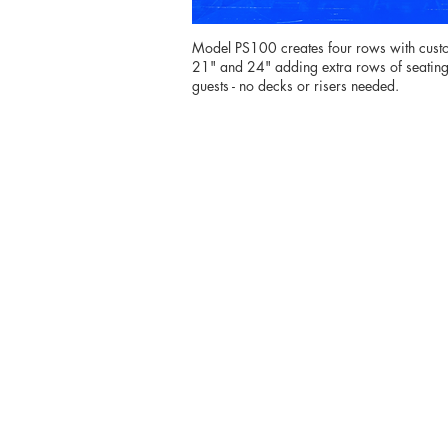
Model PS100 creates four rows with custo
21" and 24" adding extra rows of seating 
guests - no decks or risers needed.
From
customiz