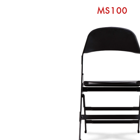
MS100