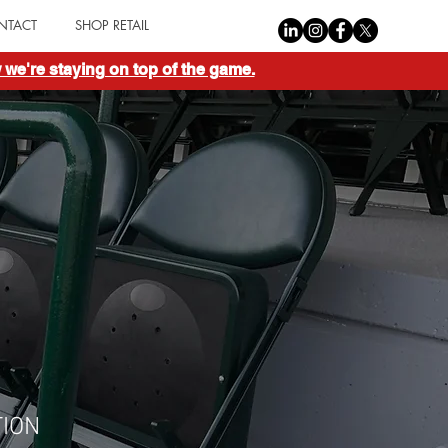
NTACT
SHOP RETAIL
we're staying on top of the game.
ION