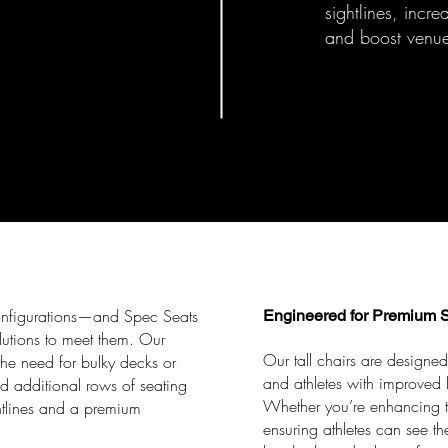
sightlines, incr
and boost venue
onfigurations—and Spec Seats
Engineered for Premium S
olutions to meet them. Our
Our tall chairs are designed
the need for bulky decks or
and athletes with improved l
ld additional rows of seating
Whether you’re enhancing th
htlines and a premium
ensuring athletes can see t