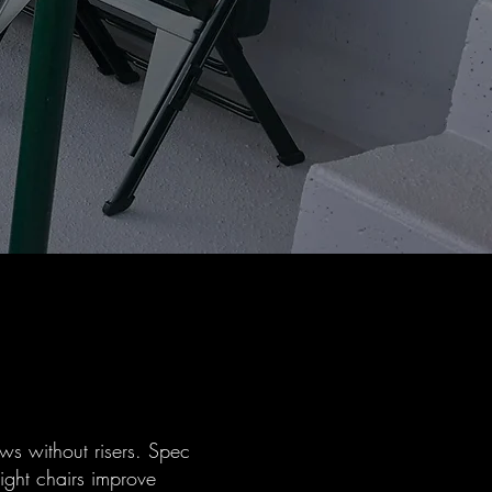
ws without risers. Spec
ight chairs improve