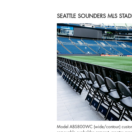
SEATTLE SOUNDERS MLS STAD
Model ABS800WC (wide/contour) customiz