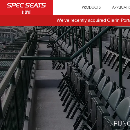
PRODUCTS
APPLICAT
We've recently acquired Clarin Por
FUN