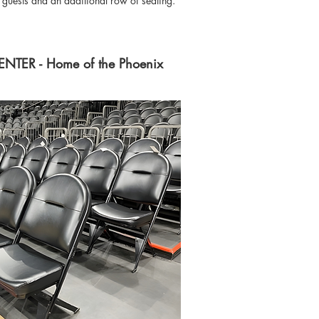
P guests and an additional row of seating.
ER - Home of the Phoenix