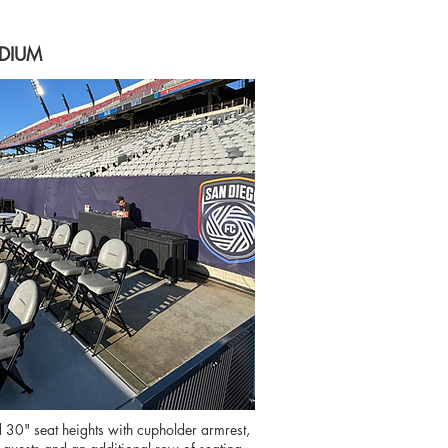
ADIUM
" seat heights with cupholder armrest,