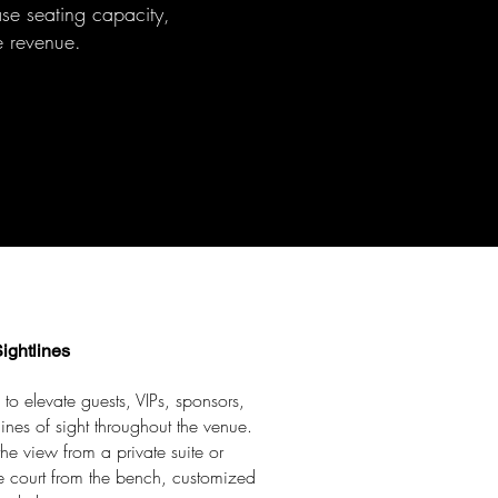
ease seating capacity,
 revenue.
ightlines
 to elevate guests, VIPs, sponsors,
ines of sight throughout the venue.
e view from a private suite or
he court from the bench, customized