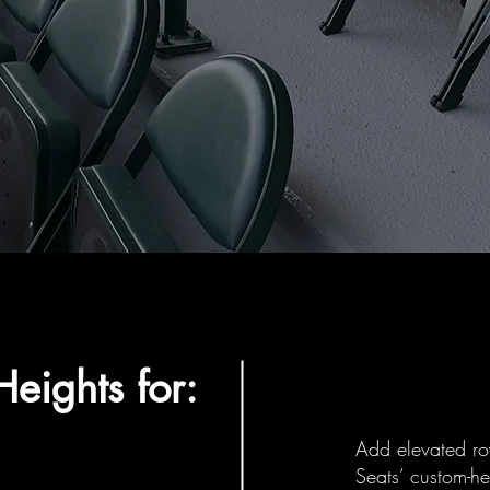
eights for:
Add elevated ro
Seats’ custom-he