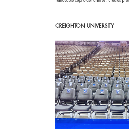
removable cupholder armrest, creates premi
CREIGHTON UNIVERSITY