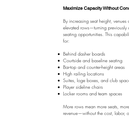
Maximize Capacity Without Cons
By increasing seat height, venues
elevated rows—turning previously 
seating opportunities. This capabili
for:
Behind dasher boards
Courtside and baseline seating
Bar-top and counter-height areas
High railing locations
Suites, loge boxes, and club spac
Player sideline chairs
Locker rooms and team spaces
More rows mean more seats, more 
revenue—without the cost, labor, or f