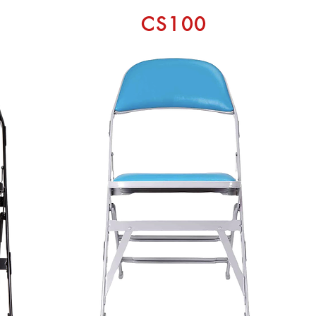
CS100