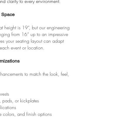
nd clarity to every environment.
y Space
t height is 19”, but our engineering
nging from 16” up to an impressive
sures your seating layout can adapt
 each event or location.
mizations
hancements to match the look, feel,
rests
, pads, or kickplates
plications
 colors, and finish options​