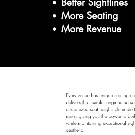
Better Sightlines
More Seating
More Revenue
Every venue has unique seating c
delivers the flexible, engineered s
customized seat heights eliminate 
risers, giving you the power to bui
while maintaining exceptional sig
aesthetic.​​