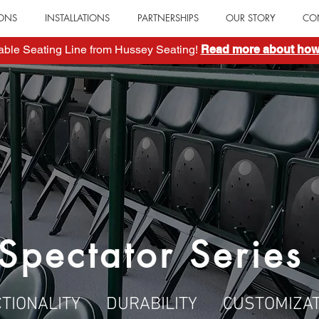
IONS
INSTALLATIONS
PARTNERSHIPS
OUR STORY
CO
table Seating Line from Hussey Seating!
Read more about how 
Spectator Series
CTIONALITY DURABILITY CUSTOMIZAT