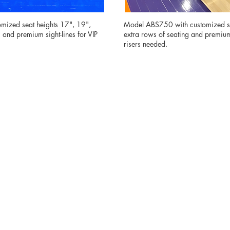
mized seat heights 17", 19",
Model ABS750 with customized se
and premium sight-lines for VIP
extra rows of seating and premium 
risers needed.
 premium fan areas to athlete-focused seating
able solutions help elevate the guest experie
maximizing your venue’s revenue potential.