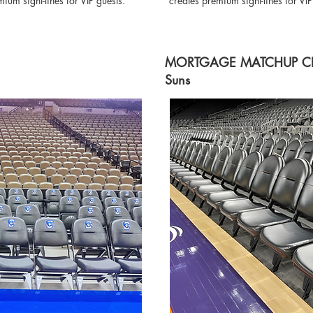
um sight-lines for VIP guests.
creates premium sight-lines for VI
MORTGAGE MATCHUP CENT
Suns