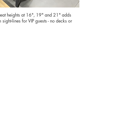
at heights at 16", 19" and 21" adds
sight-lines for VIP guests - no decks or
, our
nce while