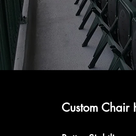
Custom Chair H