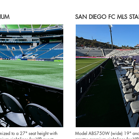
IUM
SAN DIEGO FC MLS ST
ed to a 27" seat height with
Model ABS750W (wide) 19" and 30