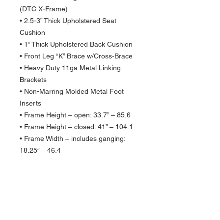
(DTC X-Frame)
• 2.5-3” Thick Upholstered Seat
Cushion
• 1” Thick Upholstered Back Cushion
• Front Leg “K” Brace w/Cross-Brace
• Heavy Duty 11ga Metal Linking
Brackets
• Non-Marring Molded Metal Foot
Inserts
• Frame Height – open: 33.7” – 85.6
• Frame Height – closed: 41” – 104.1
• Frame Width – includes ganging:
18.25” – 46.4
• Seat Height – floor to top of seat:
19.25” – 48.9
• Front To Back – depth: 21” – 53.3
• Folded Thickness: 5”
• Chair Weight: 21lbs