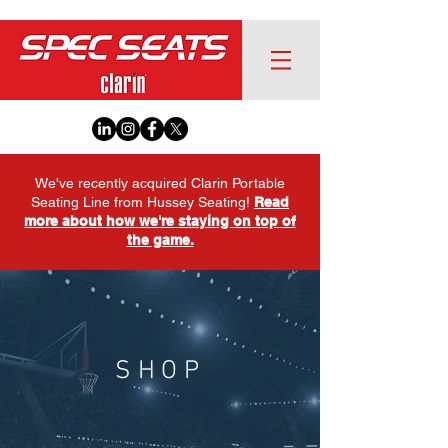
We've recently acquired Clarin Portable
Seating Line from Hussey Seating!
Read
more about how we're staying on top of
the game.
SHOP