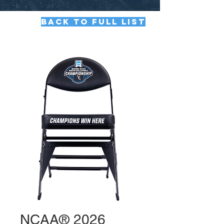
BACK TO FULL LIST
NCAA® 2026