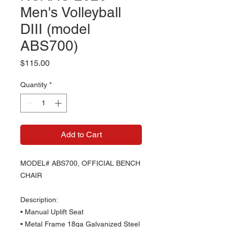
Men's Volleyball
DIII (model
ABS700)
Price
$115.00
Quantity
*
Add to Cart
MODEL# ABS700, OFFICIAL BENCH
CHAIR
Description:
• Manual Uplift Seat
• Metal Frame 18ga Galvanized Steel