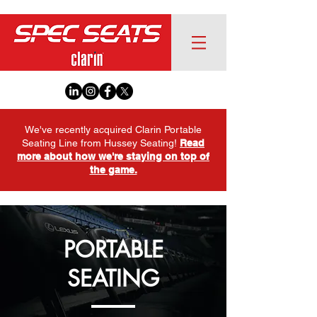
We've recently acquired Clarin Portable
Seating Line from Hussey Seating!
Read
more about how we're staying on top of
the game.
PORTABLE
SEATING