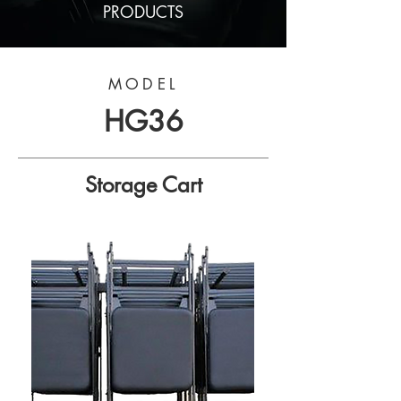
PRODUCTS
MODEL
HG36
Storage Cart