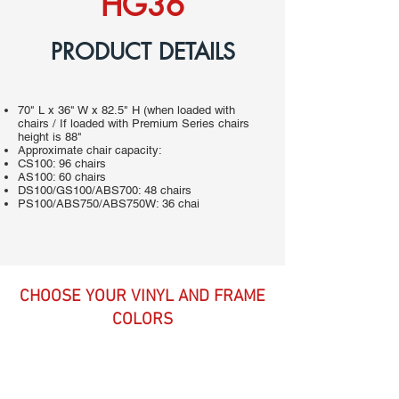
HG36
PRODUCT DETAILS
70" L x 36" W x 82.5" H (when loaded with
chairs / If loaded with Premium Series chairs
height is 88"
Approximate chair capacity:
CS100: 96 chairs
AS100: 60 chairs
DS100/GS100/ABS700: 48 chairs
PS100/ABS750/ABS750W: 36 chai
CHOOSE YOUR VINYL AND FRAME
COLORS