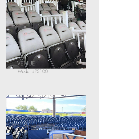
VENUE
Model #PS100