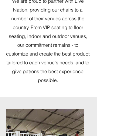
We are proud to partner with Live
Nation, providing our chairs to a
number of their venues across the
country. From VIP seating to floor
seating, indoor and outdoor venues,
our commitment remains - to
customize and create the best product
tailored to each venue's needs, and to
give patrons the best experience
possible.