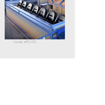
OUTDOOR VENUE
Model #PS100
Jordan Hergott is Spec Seats'
Live Nation Relationship Manager
CONTACT:
Tel:
323.954.7100
Email:
jh@specseats.com