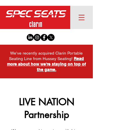
We've recently acquired Clarin Portable
Seating Line from Hussey Seating!
Read
more about how we're staying on top of
the game.
LIVE NATION
Partnership