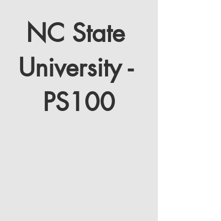
NC State 
SPECTATOR SERIES
University - 
PS100
Thunder Ridge Nature Arena