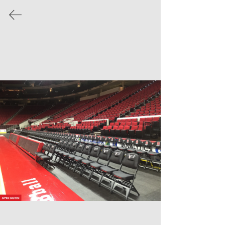
We've recently acquired Clarin Portable
Seating Line from Hussey Seating!
Read
more about how we're staying on top of
the game.
INSTALLATION
GALLERIES