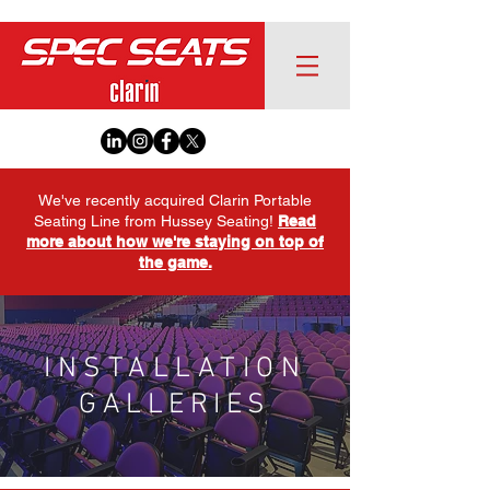
We've recently acquired Clarin Portable
Seating Line from Hussey Seating!
Read
more about how we're staying on top of
the game.
INSTALLATION
GALLERIES