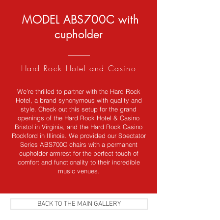
MODEL ABS700C with
cupholder
Hard Rock Hotel and Casino
We’re thrilled to partner with the Hard Rock
Hotel, a brand synonymous with quality and
style. Check out this setup for the grand
openings of the Hard Rock Hotel & Casino
Bristol in Virginia, and the Hard Rock Casino
Rockford in Illinois. We provided our Spectator
Series ABS700C chairs with a permanent
cupholder armrest for the perfect touch of
comfort and functionality to their incredible
music venues.
BACK TO THE MAIN GALLERY